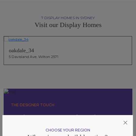
7 DISPLAY HOMES IN SYDNEY
Visit our Display Homes
oakdale_34
5 Davisland Ave, Wilton 2571
THE DESIGNER TOUCH
Explore Our Essentials Packages
Tailored to suit a range of styles and budgets. Our inclusion
CHOOSE YOUR REGION
packages offer increasing levels of design, finish, and flexibility, so