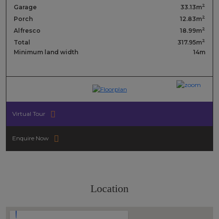
2
Garage
33.13m
2
Porch
12.83m
2
Alfresco
18.99m
2
Total
317.95m
Minimum land width
14m
Virtual Tour
Enquire Now
Location