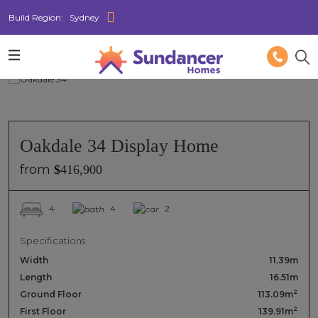
Build Region:
Sydney
Oakdale 34 Display Home
from
$
416,900
4
4
2
Specifications
Width
11.39m
Length
16.51m
2
Ground Floor
113.09m
2
First Floor
139.91m