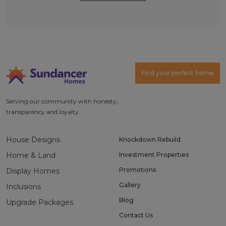
Alternative:
Find your perfect home
Serving our community with honesty,
transparency and loyalty.
House Designs
Knockdown Rebuild
Home & Land
Investment Properties
Promotions
Display Homes
Gallery
Inclusions
Blog
Upgrade Packages
Contact Us