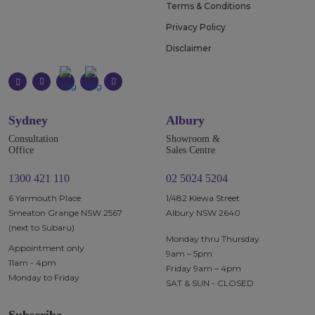
Terms & Conditions
Privacy Policy
Disclaimer
Sydney
Albury
Consultation
Showroom &
Office
Sales Centre
1300 421 110
02 5024 5204
6 Yarmouth Place
1/482 Kiewa Street
Smeaton Grange NSW 2567
Albury NSW 2640
(next to Subaru)
Monday thru Thursday
Appointment only
9am – 5pm
11am - 4pm
Friday 9am – 4pm
Monday to Friday
SAT & SUN - CLOSED