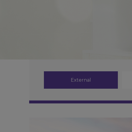
External