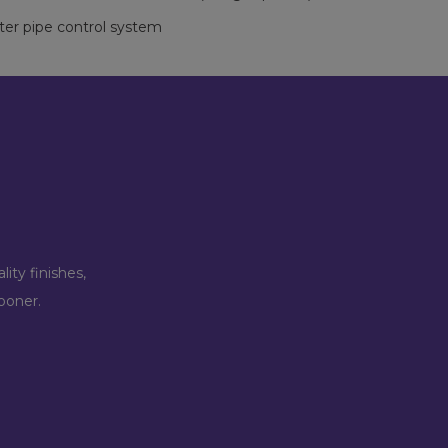
ter pipe control system
ity finishes,
ooner.