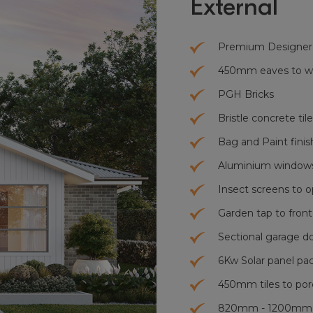
External
Premium Designer
450mm eaves to who
PGH Bricks
Bristle concrete tile
Bag and Paint finis
Aluminium windows
Insect screens to 
Garden tap to front
Sectional garage d
6Kw Solar panel pa
450mm tiles to por
820mm - 1200mm x 2