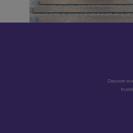
Discover eve
trust