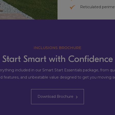
Reticulated perime
INCLUSIONS BROCHURE
Start Smart with Confidence
rything included in our Smart Start Essentials package, from qual
ed features, and unbeatable value designed to get you moving s
Download Brochure