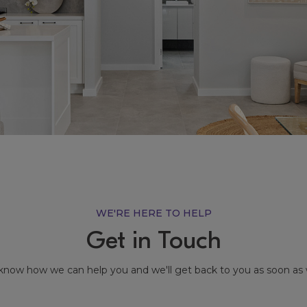
WE'RE HERE TO HELP
Get in Touch
know how we can help you and we'll get back to you as soon as