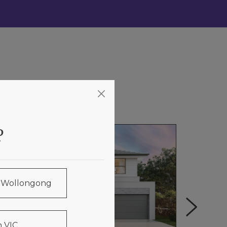
?
& Wollongong
 VIC