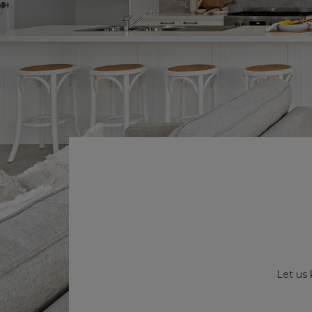
Let us 