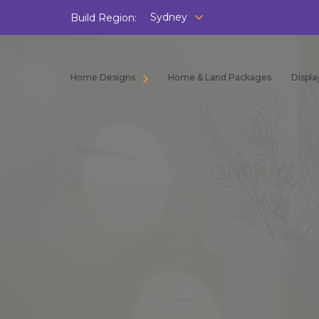
Sydney
Build Region:
Home Designs
Home & Land Packages
Displ