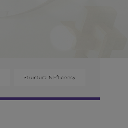
Structural & Efficiency