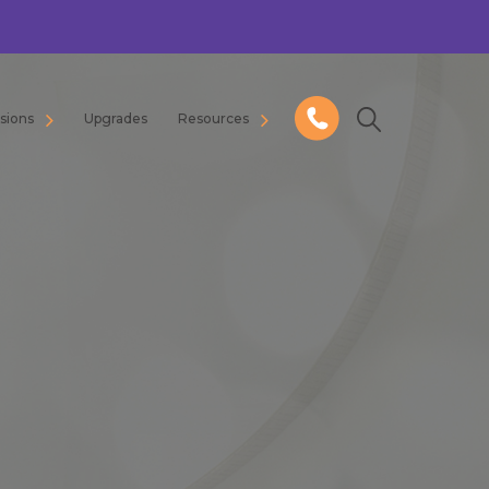
usions
Upgrades
Resources