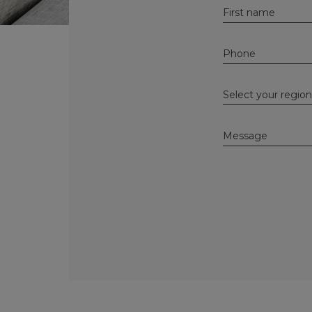
Alternative: