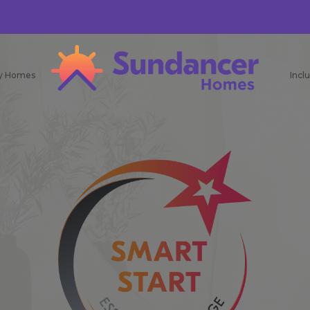
ay Homes
Incl