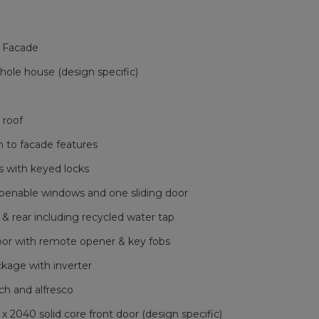
 Facade
le house (design specific)
 roof
h to facade features
 with keyed locks
openable windows and one sliding door
 & rear including recycled water tap
oor with remote opener & key fobs
ckage with inverter
ch and alfresco
040 solid core front door (design specific)