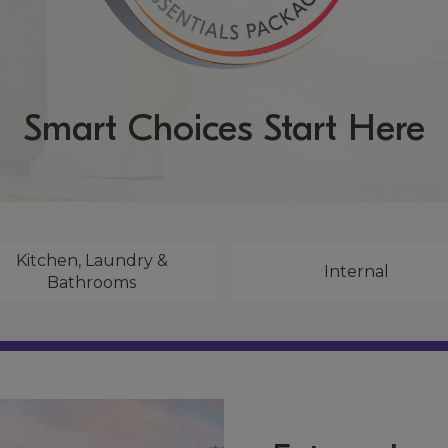
Smart Choices Start Here
Kitchen, Laundry &
Internal
Bathrooms