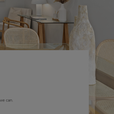
 we can.