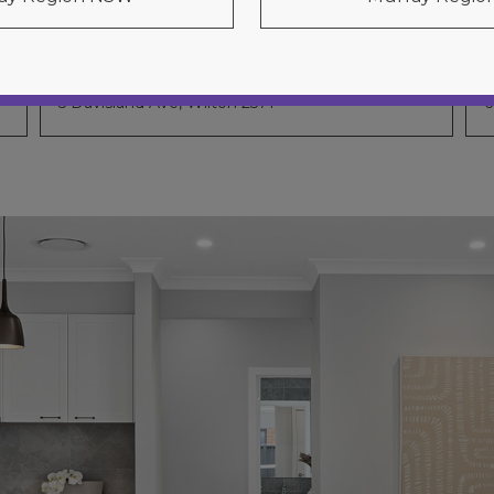
Chevron 31
5 Davisland Ave, Wilton 2571
6