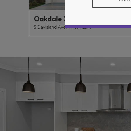
Oakdale 34
5 Davisland Ave, Wilton 2571