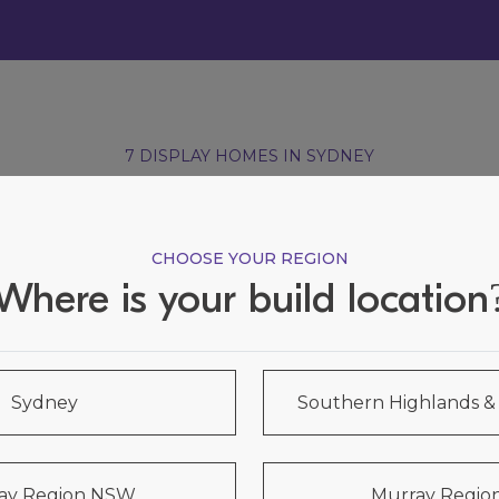
7 DISPLAY HOMES IN SYDNEY
Visit our Display Homes
CHOOSE YOUR REGION
Where is your build location
Sydney
Southern Highlands 
ay Region NSW
Murray Region