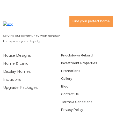
Find your perfect home
Serving our community with honesty,
transparency and loyalty.
House Designs
Knockdown Rebuild
Home & Land
Investment Properties
Promotions
Display Homes
Gallery
Inclusions
Blog
Upgrade Packages
Contact Us
Terms & Conditions
Privacy Policy