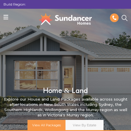
Build Region:
Home & Land
Explore our House and Land Packages available across sought
after locations in New South Wales including Sydney, the
Southern Highlands, Wollongong and the Murray region as well
as in Victoria’s Murray region.
View All Packages
View By Estate