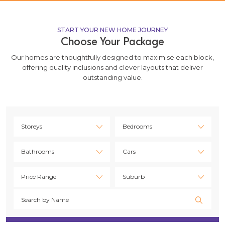
START YOUR NEW HOME JOURNEY
Choose Your Package
Our homes are thoughtfully designed to maximise each block,
offering quality inclusions and clever layouts that deliver
outstanding value.