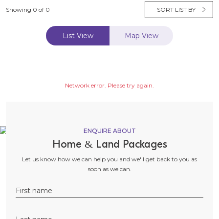
Showing 0 of 0
SORT LIST BY
List View
Map View
Network error. Please try again.
ENQUIRE ABOUT
Home & Land Packages
Let us know how we can help you and we'll get back to you as
soon as we can.