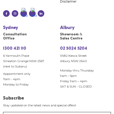
Disclaimer
Sydney
Albury
Consultation
Showroom &
Office
Sales Centre
1300 421 110
02 5024 5204
6 Yarmouth Place
1/482 Kiewa Street
Smeaton Grange NSW 2567
Albury NSW 2640
(next to Subaru)
Monday thru Thursday
Appointment only
9am – 5pm
11am - 4pm
Friday 9am – 4pm
Monday to Friday
SAT & SUN - CLOSED
Subscribe
Stay updated on the latest news and special offers!