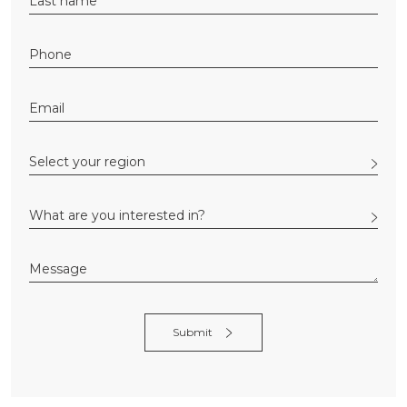
Alternative: