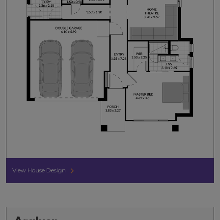
View House Design