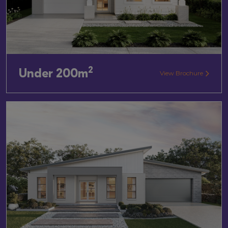
2
Under 200m
View Brochure