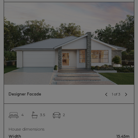
Designer Facade
1 of 3
2
4
3.5
House dimensions
Width
15.45m