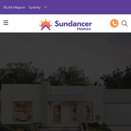
Build Region:
Sydney