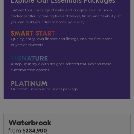
Explore Our Essentials Packages
Tailored to suit a range of styles and budgets. Our inclusion
packages offer increasing levels of design, finish, and flexibility, so
you can build your dream home, your way.
Quality, entry-level finishes and fittings, ideal for first-home
buyers or investors.
A step up in style with designer-selected features and more
customisation options.
Our most luxurious inclusions package.
Waterbrook
from
$
334,900