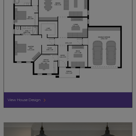
View House Design