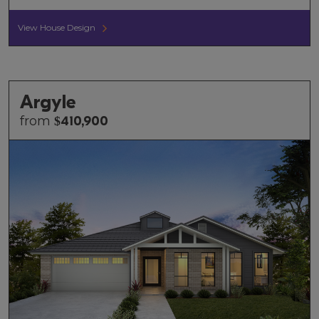
View House Design
Argyle
from
$
410,900