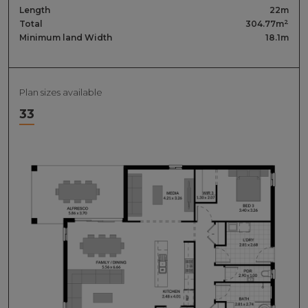
Length
22m
2
Total
304.77m
Minimum land Width
18.1m
Plan sizes available
33