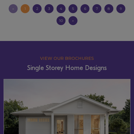
«
1
2
3
4
5
6
7
8
9
10
»
VIEW OUR BROCHURES
Single Storey Home Designs