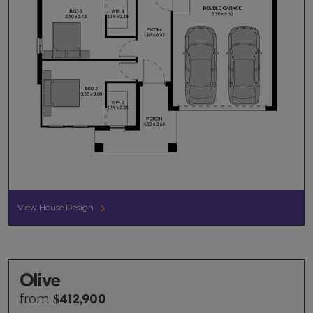
View House Design
Olive
from
$
412,900