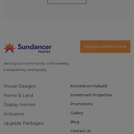
Alternative:
Find your perfect home
Serving our community with honesty,
transparency and loyalty.
House Designs
Knockdown Rebuild
Home & Land
Investment Properties
Promotions
Display Homes
Gallery
Inclusions
Blog
Upgrade Packages
Contact Us