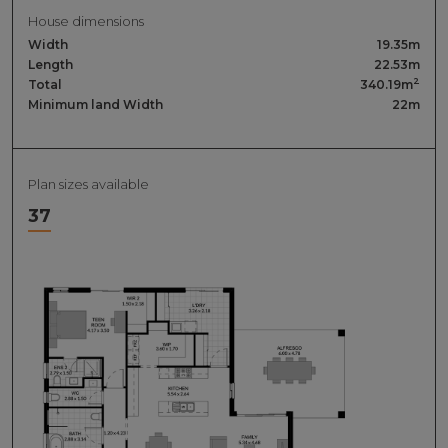
House dimensions
Width
19.35m
Length
22.53m
2
Total
340.19m
Minimum land Width
22m
Plan sizes available
37