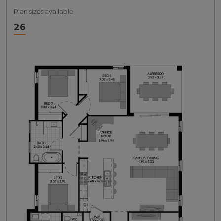
Plan sizes available
26