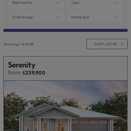
Showing 1–6 of 58
SORT LIST BY
Serenity
from
$
339,900