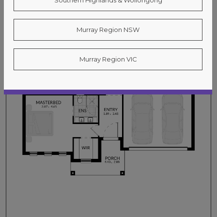
Southern Highlands & Wollongong
Murray Region NSW
Murray Region VIC