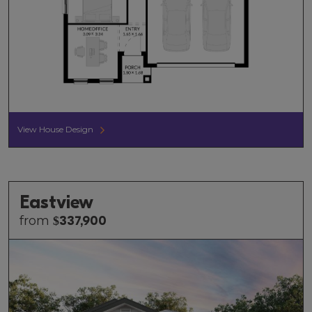
View House Design
Eastview
from
$
337,900