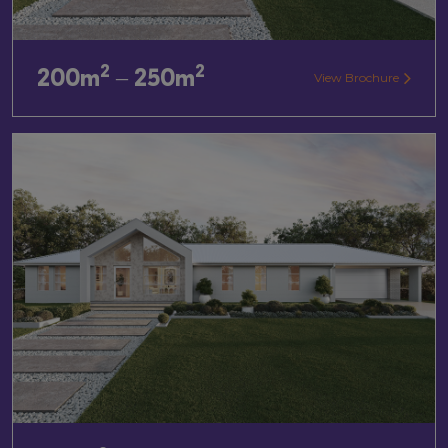
2
2
200m
– 250m
View Brochure