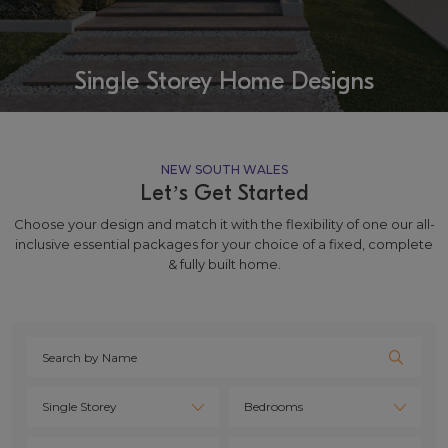
Single Storey Home Designs
NEW SOUTH WALES
Let’s Get Started
Choose your design and match it with the flexibility of one our all-
inclusive essential packages for your choice of a fixed, complete
& fully built home.