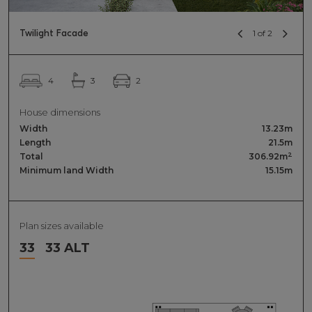
Twilight Facade
1 of 2
2
4
3
House dimensions
Width
13.23m
Length
21.5m
2
Total
306.92m
Minimum land Width
15.15m
Plan sizes available
33
33 ALT