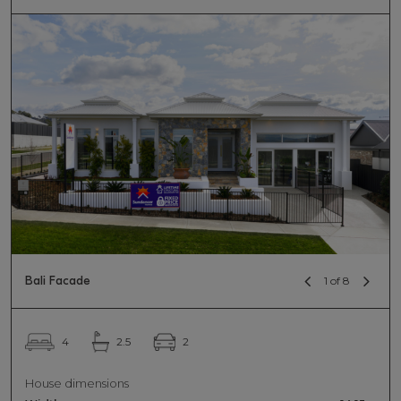
Bali Facade
1 of 8
2
4
2.5
House dimensions