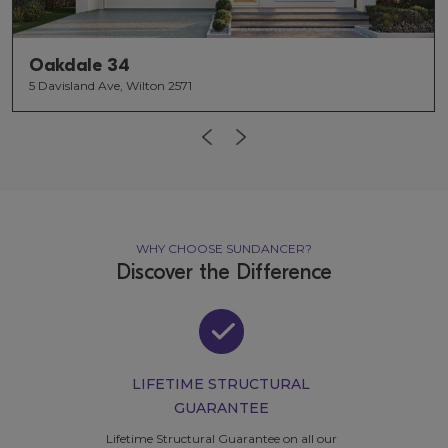
Oakdale 34
5 Davisland Ave, Wilton 2571
WHY CHOOSE SUNDANCER?
Discover the Difference
LIFETIME STRUCTURAL
GUARANTEE
Lifetime Structural Guarantee
on all our