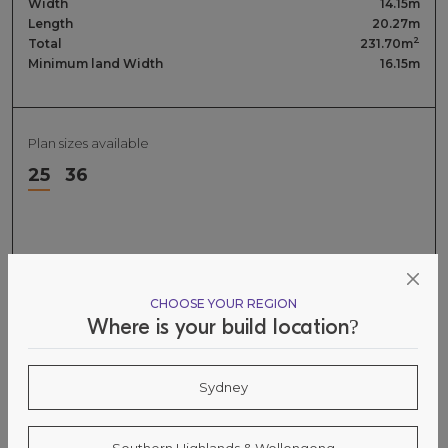
Width
14.15m
Length
20.27m
2
Total
231.70m
Minimum land Width
16.15m
Plan sizes available
25
36
CHOOSE YOUR REGION
Where is your build location?
Sydney