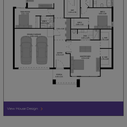
View House Design