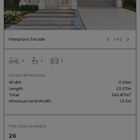
Hamptons Facade
1 of 3
2
4
2
House dimensions
Width
11.39m
Length
22.07m
2
Total
240.87m
Minimum land Width
13.2m
Plan sizes available
26