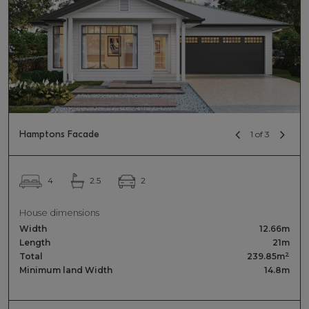
Hamptons Facade
1 of 3
2
4
2.5
House dimensions
Width
12.66m
Length
21m
2
Total
239.85m
Minimum land Width
14.8m