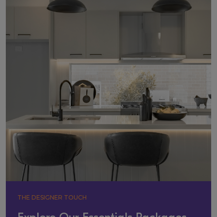
THE DESIGNER TOUCH