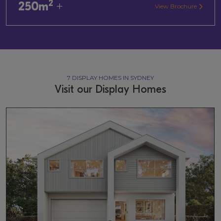
2
250m
+
View Brochure
7 DISPLAY HOMES IN SYDNEY
Visit our Display Homes