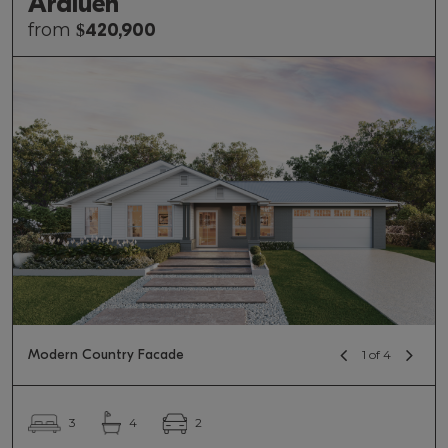
Araluen
from
$
420,900
Modern Country Facade
1 of 4
2
3
4