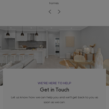
homes
WE'RE HERE TO HELP
Get in Touch
Let us know how we can help you and we'll get back to you as
soon as we can.