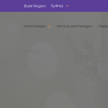
Sydney
Build Region:
Home Designs
Home & Land Packages
Displ