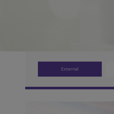
External