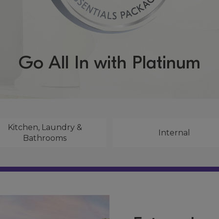
Go All In with Platinum
Kitchen, Laundry &
Internal
Bathrooms