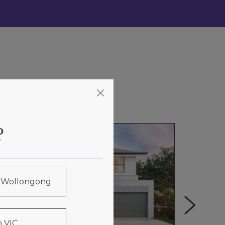
?
& Wollongong
 VIC