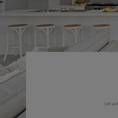
Let us 