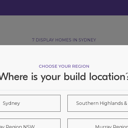
7 DISPLAY HOMES IN SYDNEY
Visit our Display Homes
CHOOSE YOUR REGION
Where is your build location
Sydney
Southern Highlands 
ay Region NSW
Murray Region