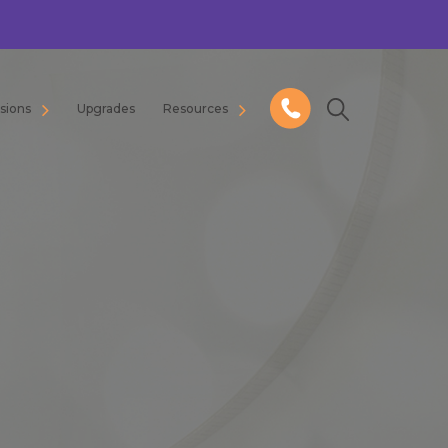
usions
Upgrades
Resources