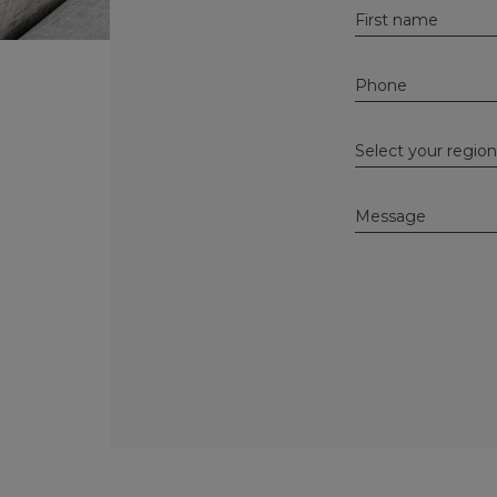
Alternative: