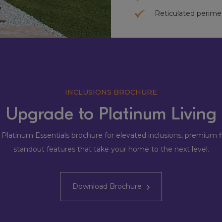
Reticulated perime
INCLUSIONS BROCHURE
Upgrade to Platinum Living
 Platinum Essentials brochure for elevated inclusions, premium f
standout features that take your home to the next level.
Download Brochure