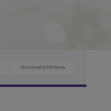
Structural & Efficiency