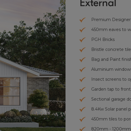
External
Premium Designer
450mm eaves to who
PGH Bricks
Bristle concrete tile
Bag and Paint finis
Aluminium windows
Insect screens to 
Garden tap to front
Sectional garage d
8.4Kw Solar panel p
450mm tiles to por
820mm - 1200mm x 2