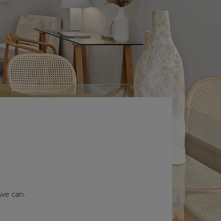
 we can.