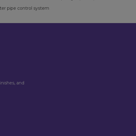
ter pipe control system
inishes, and