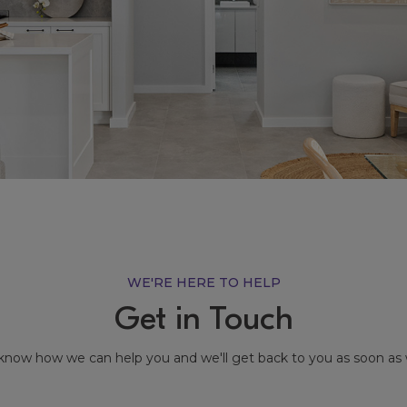
WE'RE HERE TO HELP
Get in Touch
know how we can help you and we'll get back to you as soon as