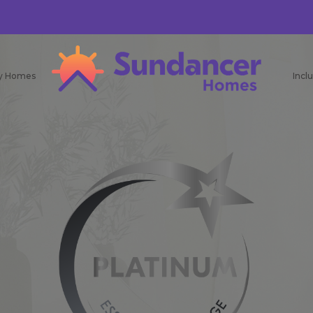
ay Homes
Incl