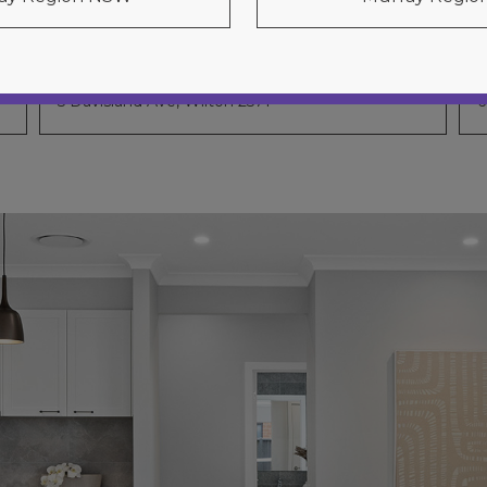
Chevron 31
5 Davisland Ave, Wilton 2571
6