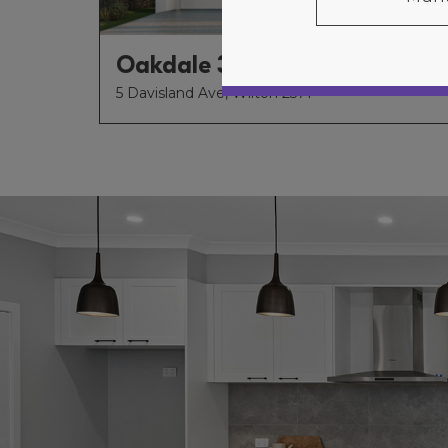
Oakdale 34
5 Davisland Ave, Wilton 2571