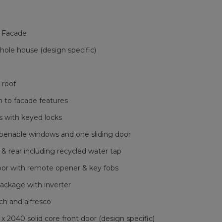
 Facade
le house (design specific)
 roof
h to facade features
 with keyed locks
openable windows and one sliding door
 & rear including recycled water tap
oor with remote opener & key fobs
ackage with inverter
ch and alfresco
040 solid core front door (design specific)