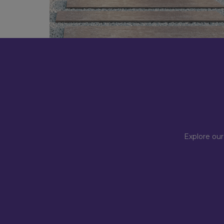
Explore our