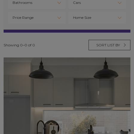
Showing 0–0 of 0
SORT LIST BY