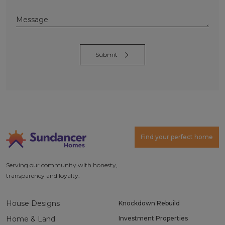
Alternative:
Find your perfect home
Serving our community with honesty,
transparency and loyalty.
House Designs
Knockdown Rebuild
Home & Land
Investment Properties