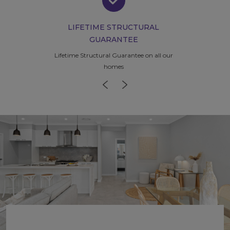
LIFETIME STRUCTURAL
GUARANTEE
Lifetime Structural Guarantee
on all our
homes