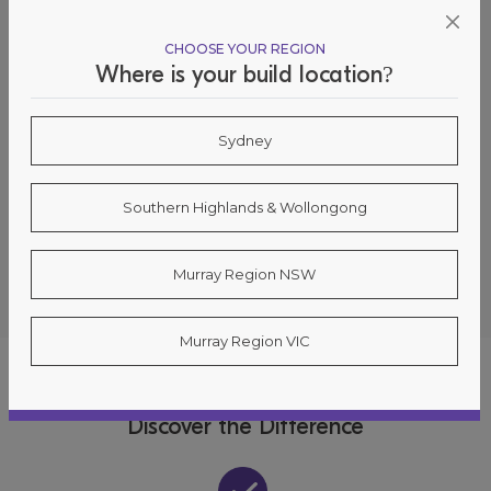
CHOOSE YOUR REGION
Where is your build location?
Sydney
Oakdale 34
Southern Highlands & Wollongong
5 Davisland Ave, Wilton 2571
Murray Region NSW
Murray Region VIC
WHY CHOOSE SUNDANCER?
Discover the Difference