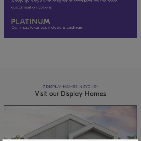
A step up in style with designer-selected features and more
customisation options.
Our most luxurious inclusions package.
7 DISPLAY HOMES IN SYDNEY
Visit our Display Homes